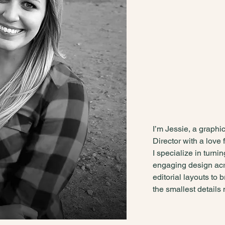
wild
disci
- Dorothy Parker
I’m Jessie, a graphi
Director with a love f
I specialize in turni
engaging design acr
editorial layouts to 
the smallest details