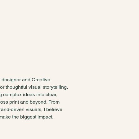
 mind and a
plined eye
c designer and Creative
or thoughtful visual storytelling.
ng complex ideas into clear,
oss print and beyond. From
brand-driven visuals, I believe
 make the biggest impact.