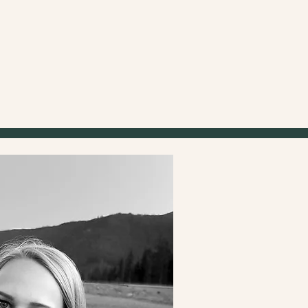
Creat