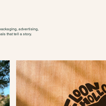
 packaging, advertising,
ls that tell a story.