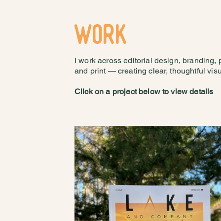
WORK
I work across editorial design, branding,
and print — creating clear, thoughtful visua
Click on a project below to view details