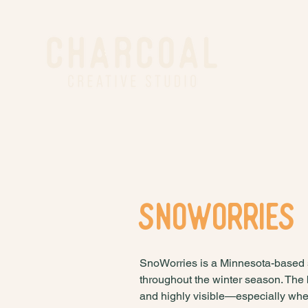
Snoworries
SnoWorries is a Minnesota-based 
throughout the winter season. The
and highly visible—especially when