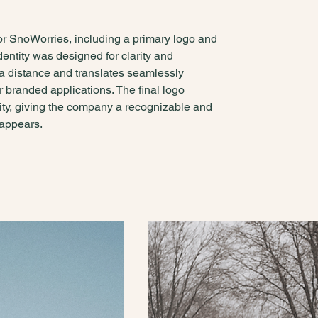
or SnoWorries, including a primary logo and
entity was designed for clarity and
at a distance and translates seamlessly
r branded applications. The final logo
lity, giving the company a recognizable and
 appears.