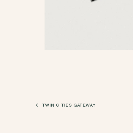
TWIN CITIES GATEWAY