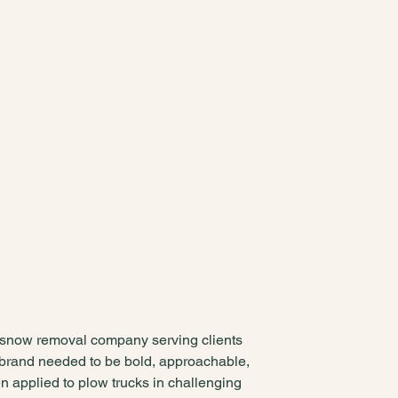
snow removal company serving clients
 brand needed to be bold, approachable,
 applied to plow trucks in challenging