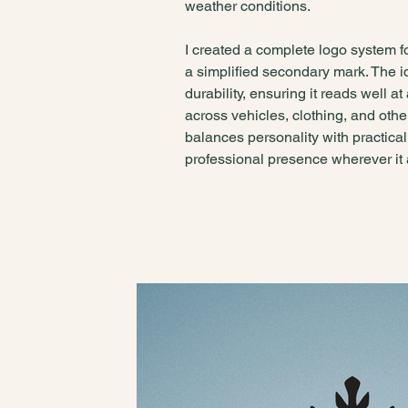
weather conditions.
I created a complete logo system f
a simplified secondary mark. The id
durability, ensuring it reads well 
across vehicles, clothing, and othe
balances personality with practica
professional presence wherever it