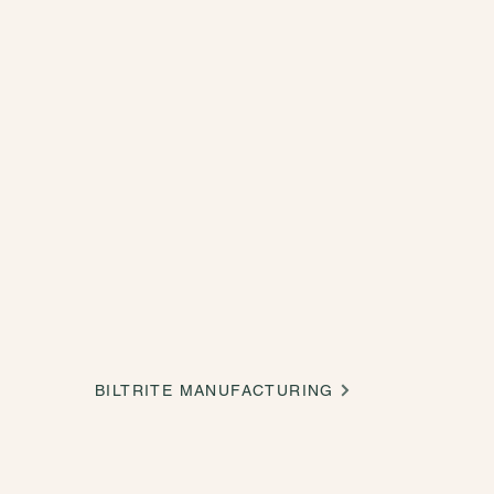
BILTRITE MANUFACTURING